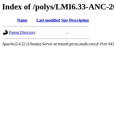
Index of /polys/LMI6.33-ANC-2
Name
Last modified
Size
Description
Parent Directory
-
Apache/2.4.52 (Ubuntu) Server at tenenb.perso.math.cnrs.fr Port 44