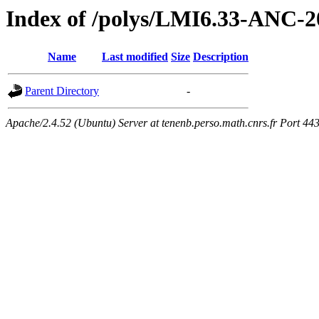
Index of /polys/LMI6.33-ANC-2
Name
Last modified
Size
Description
Parent Directory
-
Apache/2.4.52 (Ubuntu) Server at tenenb.perso.math.cnrs.fr Port 44