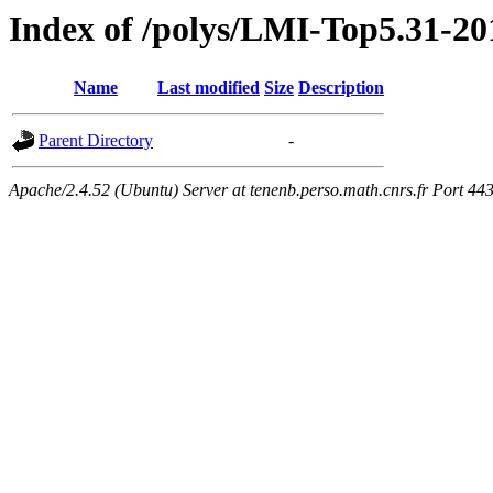
Index of /polys/LMI-Top5.31-20
Name
Last modified
Size
Description
Parent Directory
-
Apache/2.4.52 (Ubuntu) Server at tenenb.perso.math.cnrs.fr Port 44