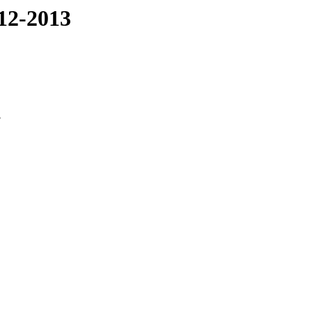
12-2013
3