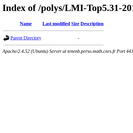
Index of /polys/LMI-Top5.31-20
Name
Last modified
Size
Description
Parent Directory
-
Apache/2.4.52 (Ubuntu) Server at tenenb.perso.math.cnrs.fr Port 44