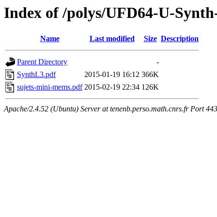
Index of /polys/UFD64-U-Synth
Name
Last modified
Size
Description
Parent Directory
-
SynthL3.pdf
2015-01-19 16:12
366K
sujets-mini-mems.pdf
2015-02-19 22:34
126K
Apache/2.4.52 (Ubuntu) Server at tenenb.perso.math.cnrs.fr Port 44