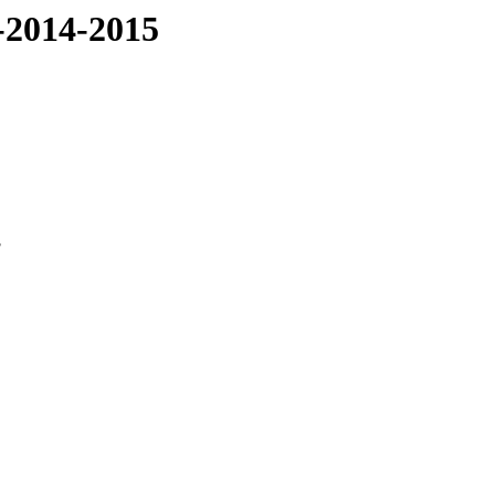
-2014-2015
3