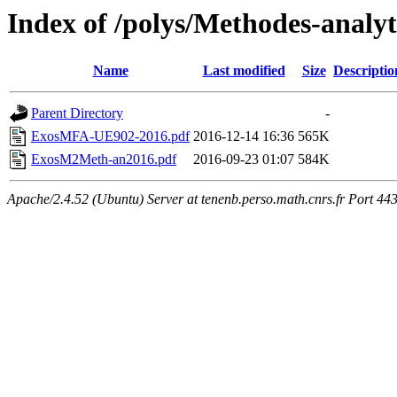
Index of /polys/Methodes-analy
Name
Last modified
Size
Descriptio
Parent Directory
-
ExosMFA-UE902-2016.pdf
2016-12-14 16:36
565K
ExosM2Meth-an2016.pdf
2016-09-23 01:07
584K
Apache/2.4.52 (Ubuntu) Server at tenenb.perso.math.cnrs.fr Port 44