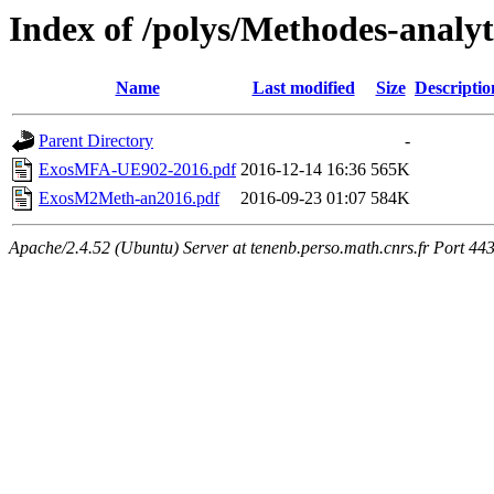
Index of /polys/Methodes-analy
Name
Last modified
Size
Descriptio
Parent Directory
-
ExosMFA-UE902-2016.pdf
2016-12-14 16:36
565K
ExosM2Meth-an2016.pdf
2016-09-23 01:07
584K
Apache/2.4.52 (Ubuntu) Server at tenenb.perso.math.cnrs.fr Port 44