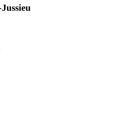
-Jussieu
3