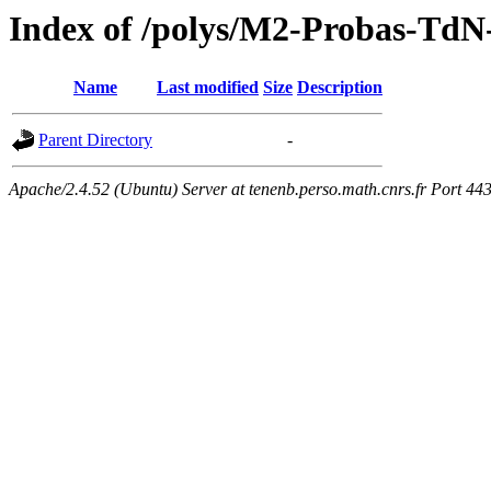
Index of /polys/M2-Probas-TdN
Name
Last modified
Size
Description
Parent Directory
-
Apache/2.4.52 (Ubuntu) Server at tenenb.perso.math.cnrs.fr Port 44