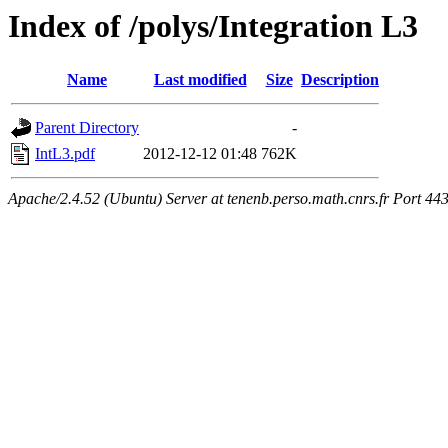
Index of /polys/Integration L3
Name
Last modified
Size
Description
Parent Directory
-
IntL3.pdf
2012-12-12 01:48
762K
Apache/2.4.52 (Ubuntu) Server at tenenb.perso.math.cnrs.fr Port 44