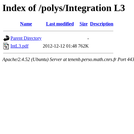
Index of /polys/Integration L3
Name
Last modified
Size
Description
Parent Directory
-
IntL3.pdf
2012-12-12 01:48
762K
Apache/2.4.52 (Ubuntu) Server at tenenb.perso.math.cnrs.fr Port 44