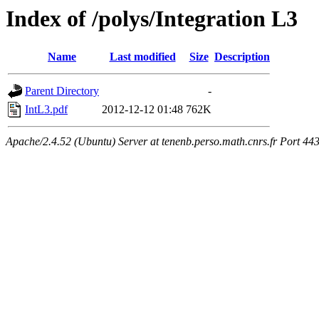
Index of /polys/Integration L3
Name
Last modified
Size
Description
Parent Directory
-
IntL3.pdf
2012-12-12 01:48
762K
Apache/2.4.52 (Ubuntu) Server at tenenb.perso.math.cnrs.fr Port 44