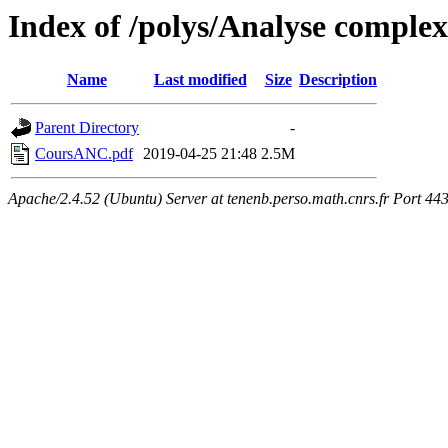
Index of /polys/Analyse comple
Name
Last modified
Size
Description
Parent Directory
-
CoursANC.pdf
2019-04-25 21:48
2.5M
Apache/2.4.52 (Ubuntu) Server at tenenb.perso.math.cnrs.fr Port 44