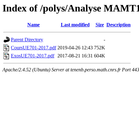
Index of /polys/Analyse MAMT
Name
Last modified
Size
Description
Parent Directory
-
CoursUE701-2017.pdf
2019-04-26 12:43
752K
ExosUE701-2017.pdf
2017-08-21 16:31
604K
Apache/2.4.52 (Ubuntu) Server at tenenb.perso.math.cnrs.fr Port 44