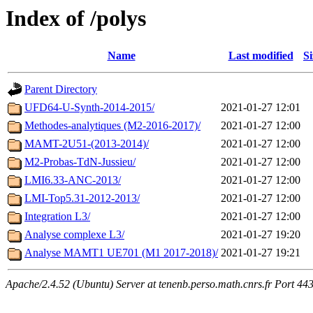
Index of /polys
Name
Last modified
Si
Parent Directory
UFD64-U-Synth-2014-2015/
2021-01-27 12:01
Methodes-analytiques (M2-2016-2017)/
2021-01-27 12:00
MAMT-2U51-(2013-2014)/
2021-01-27 12:00
M2-Probas-TdN-Jussieu/
2021-01-27 12:00
LMI6.33-ANC-2013/
2021-01-27 12:00
LMI-Top5.31-2012-2013/
2021-01-27 12:00
Integration L3/
2021-01-27 12:00
Analyse complexe L3/
2021-01-27 19:20
Analyse MAMT1 UE701 (M1 2017-2018)/
2021-01-27 19:21
Apache/2.4.52 (Ubuntu) Server at tenenb.perso.math.cnrs.fr Port 44