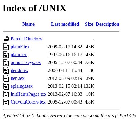
Index of /UNIX
Name
Last modified
Size
Description
Parent Directory
-
plainF.tex
2009-02-17 14:32
43K
plain.tex
1997-06-16 16:17
43K
option_keys.tex
2005-12-07 00:44
7.6K
itendr.tex
2000-04-11 15:44
36
iten.tex
2012-08-09 02:19
39K
eplaingt.tex
2013-02-15 02:14
132K
InitHautsPages.tex
2013-02-07 16:33
10K
CrayolaColors.tex
2005-12-07 00:43
4.8K
Apache/2.4.52 (Ubuntu) Server at tenenb.perso.math.cnrs.fr Port 44