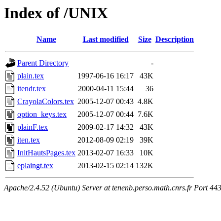
Index of /UNIX
Name
Last modified
Size
Description
Parent Directory
-
plain.tex
1997-06-16 16:17
43K
itendr.tex
2000-04-11 15:44
36
CrayolaColors.tex
2005-12-07 00:43
4.8K
option_keys.tex
2005-12-07 00:44
7.6K
plainF.tex
2009-02-17 14:32
43K
iten.tex
2012-08-09 02:19
39K
InitHautsPages.tex
2013-02-07 16:33
10K
eplaingt.tex
2013-02-15 02:14
132K
Apache/2.4.52 (Ubuntu) Server at tenenb.perso.math.cnrs.fr Port 44